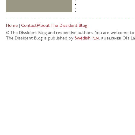
Home
|
Contact/About The Dissident Blog
© The Dissident Blog and respective authors. You are welcome to q
The Dissident Blog is published by
Swedish
.
publisher
Ola L
PEN