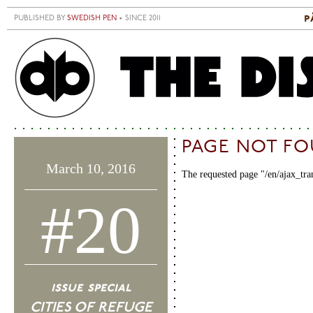
Skip to main content
p
PUBLISHED BY
SWEDISH PEN
• SINCE 2011
S
M
PAGE NOT F
March 10, 2016
The requested page "/en/ajax_tra
#20
issue special
CITIES OF REFUGE