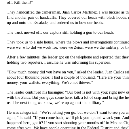
off. Kill them!”
They handcuffed the cameraman, Juan Carlos Martínez. I was luckier as th
find another pair of handcuffs. They covered our heads with black hoods,
up and onto the Escalade, and ordered us to bow our heads.
The truck moved off, our captors still holding a gun to our heads.
They took us to a safe house, where the blows and interrogations continu
were we, who did we work for, were we
Zetas
, were we the military, or th
After a few minutes, the leader got on the telephone and reported that the
holding two reporters. I assume he was informing his superiors.
“How much money did you have on you,” asked the leader. Juan Carlos sa
about four thousand pesos; I had a couple of thousand. “Here are your thin
money, your wallets, everything. We’re not thieves.”
The leader continued his harangue: “Our beef is not with you; right now ou
with the
Zetas
. But you guys come here, talk a lot of crap and bring the h
us. The next thing we know, we’re up against the military.”
He was categorical: “We’re letting you go, but we don’t want to see you a
again,” he said. “If you come back, we’ll pick you up and whack you. And
happened here, got it? If you start shooting your mouths off in Mexico Cit
come after you. We have people operating in the Federal District and they'