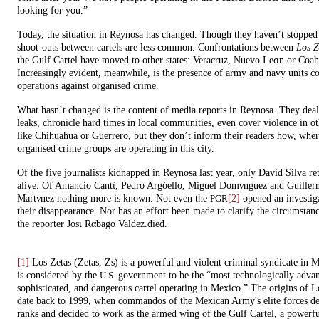
looking for you.”
Today, the situation in Reynosa has changed. Though they haven’t stopped 
shoot-outs between cartels are less common. Confrontations between
Los Z
the Gulf Cartel have moved to other states: Veracruz, Nuevo Leσn or Coah
Increasingly evident, meanwhile, is the presence of army and navy units c
operations against organised crime.
What hasn’t changed is the content of media reports in Reynosa. They dea
leaks, chronicle hard times in local communities, even cover violence in ot
like Chihuahua or Guerrero, but they don’t inform their readers how, whe
organised crime groups are operating in this city.
Of the five journalists kidnapped in Reynosa last year, only David Silva re
alive. Of Amancio Cantϊ, Pedro Argόello, Miguel Domνnguez and Guille
Martνnez nothing more is known. Not even the
[2]
opened an investiga
PGR
their disappearance. Nor has an effort been made to clarify the circumstan
the reporter Josι Rαbago Valdez.died.
[1]
Los Zetas (Zetas, Zs) is a powerful and violent criminal syndicate in 
is considered by the
government to be the “most technologically adva
U.S.
sophisticated, and dangerous cartel operating in Mexico.” The origins of L
date back to 1999, when commandos of the Mexican Army's elite forces des
ranks and decided to work as the armed wing of the Gulf Cartel, a powerf