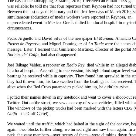
The day of the kidnapping, 3 March, 2010, I received an e-mail message. 
was reliable; he told me that four reporters from Reynosa had not turned u
Between the last days of February and the first few days of March 2010, s
simultaneous abductions of media workers were reported in Reynosa, an
unprecedented event in Mexico. One had died in a local hospital in myster
circumstances.
Pedro Argüello and David Silva of the newspaper
El Mañana
, Amancio C
Prensa de Reynosa
, and Miguel Domínguez of
La Tarde
were the names cit
message. Later, I learned that Guillermo Martínez, director of the portal
M
Noticias del Golfo
, had also disappeared.
José Rábago Valdez, a reporter on
Radio Rey
, died while in an alleged dia
in a local hospital. According to one version, his high blood sugar level wa
beatings he received while in captivity. They found him sprawled in the st
they had thrown him, his face swollen from the beatings he had received. 
alive when the Red Cross paramedics picked him up, he didn’t survive.
I jotted their names down in my notebook and went to cover a shoot-out r
Twitter. Out on the street, we saw a convoy of seven vehicles, filled with
The windows of the pickup trucks had been marked with the letters
(
CDG
Golfo
—the Gulf Cartel).
We waited until the traffic, which had halted at the sight of the convoy, 
again. Two blocks further along, we turned right and saw them again. In a
park, the gang members—over twenty of them—were climbing down from