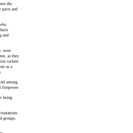
ween the
e pacts and
 who
ducts
ug and
y, were
ime, as they
ion rackets
ole as a
n.
rtel among
t firepower.
r being
rontations.
ed groups,