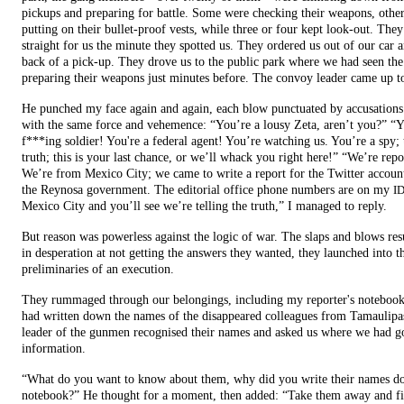
pickups and preparing for battle. Some were checking their weapons, othe
putting on their bullet-proof vests, while three or four kept look-out. The
straight for us the minute they spotted us. They ordered us out of our car a
back of a pick-up. They drove us to the public park where we had seen th
preparing their weapons just minutes before. The convoy leader came up to
He punched my face again and again, each blow punctuated by accusations
with the same force and vehemence: “You’re a lousy Zeta, aren’t you?” “Y
f***ing soldier! You're a federal agent! You’re watching us. You’re a spy; t
truth; this is your last chance, or we’ll whack you right here!” “We’re repo
We’re from Mexico City; we came to write a report for the Twitter accoun
the Reynosa government. The editorial office phone numbers are on my
I
Mexico City and you’ll see we’re telling the truth,” I managed to reply.
But reason was powerless against the logic of war. The slaps and blows re
in desperation at not getting the answers they wanted, they launched into t
preliminaries of an execution.
They rummaged through our belongings, including my reporter's notebook
had written down the names of the disappeared colleagues from Tamaulipa
leader of the gunmen recognised their names and asked us where we had go
information.
“What do you want to know about them, why did you write their names d
notebook?” He thought for a moment, then added: “Take them away and f