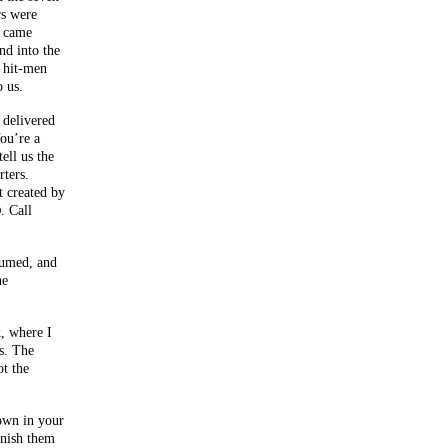
rs were
y came
nd into the
e hit-men
 us.
 delivered
ou’re a
ell us the
rters.
t created by
. Call
D
sumed, and
he
, where I
s. The
t the
own in your
inish them