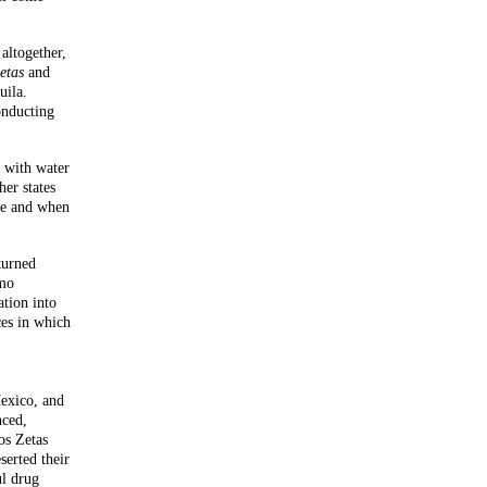
altogether,
etas
and
uila.
onducting
l with water
her states
re and when
turned
rmo
tion into
ces in which
Mexico, and
nced,
os Zetas
erted their
ul drug