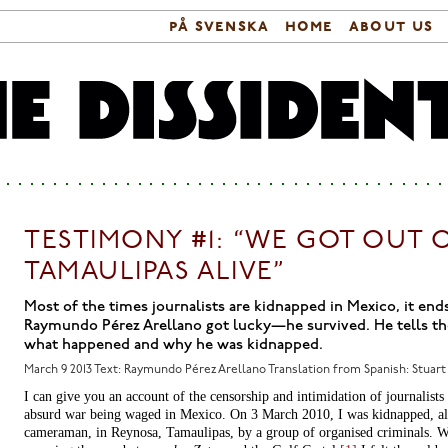
på svenska
home
about us
Search form
Main menu
TESTIMONY #1: “WE GOT OUT 
TAMAULIPAS ALIVE”
Most of the times journalists are kidnapped in Mexico, it end
Raymundo Pérez Arellano got lucky—he survived. He tells th
what happened and why he was kidnapped.
March 9 2013
Text: Raymundo Pérez Arellano Translation from Spanish: Stuart
I can give you an account of the censorship and intimidation of journalists 
absurd war being waged in Mexico. On 3 March 2010, I was kidnapped, al
cameraman, in Reynosa, Tamaulipas, by a group of organised criminals. 