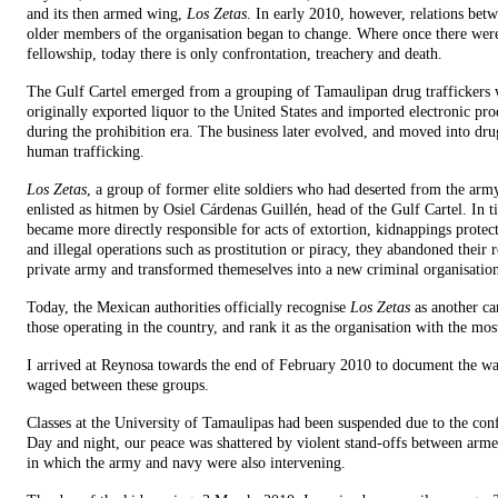
and its then armed wing,
Los Zetas
. In early 2010, however, relations bet
older members of the organisation began to change. Where once there wer
fellowship, today there is only confrontation, treachery and death.
The Gulf Cartel emerged from a grouping of Tamaulipan drug traffickers
originally exported liquor to the United States and imported electronic pro
during the prohibition era. The business later evolved, and moved into dr
human trafficking.
Los Zetas
, a group of former elite soldiers who had deserted from the arm
enlisted as hitmen by Osiel Cárdenas Guillén, head of the Gulf Cartel. In t
became more directly responsible for acts of extortion, kidnappings protect
and illegal operations such as prostitution or piracy, they abandoned their r
private army and transformed themeselves into a new criminal organisatio
Today, the Mexican authorities officially recognise
Los Zetas
as another ca
those operating in the country, and rank it as the organisation with the mos
I arrived at Reynosa towards the end of February 2010 to document the wa
waged between these groups.
Classes at the University of Tamaulipas had been suspended due to the conf
Day and night, our peace was shattered by violent stand-offs between arm
in which the army and navy were also intervening.