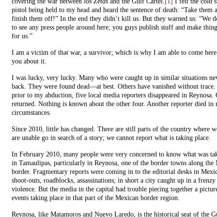
covering the war between
los Zetas
and the Gulf Cartel.
[1]
I felt the cold s
pistol being held to my head and heard the sentence of death: “Take them
finish them off!” In the end they didn’t kill us. But they warned us: “We 
to see any press people around here; you guys publish stuff and make thing
for us.”
I am a victim of that war, a survivor; which is why I am able to come here 
you about it.
I was lucky, very lucky. Many who were caught up in similar situations n
back. They were found dead—at best. Others have vanished without trace. 
prior to my abduction, five local media reporters disappeared in Reynosa.
returned. Nothing is known about the other four. Another reporter died in
circumstances.
Since 2010, little has changed. There are still parts of the country where w
are unable go in search of a story; we cannot report what is taking place.
In February 2010, many people were very concerned to know what was tak
in Tamaulipas, particularly in Reynosa, one of the border towns along the
border. Fragmentary reports were coming in to the editorial desks in Mexi
shoot-outs, roadblocks, assassinations; in short a city caught up in a frenzy
violence. But the media in the capital had trouble piecing together a pictur
events taking place in that part of the Mexican border region.
Reynosa, like Matamoros and Nuevo Laredo, is the historical seat of the G