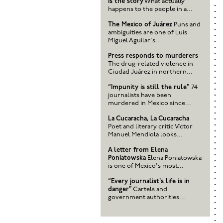
is the story
What actually
happens to the people in a...
The Mexico of Juárez
Puns and
ambiguities are one of Luis
Miguel Aguilar's...
Press responds to murderers
The drug-related violence in
Ciudad Juárez in northern...
“Impunity is still the rule”
74
journalists have been
murdered in Mexico since...
La Cucaracha, La Cucaracha
Poet and literary critic Víctor
Manuel Mendiola looks...
A letter from Elena
Poniatowska
Elena Poniatowska
is one of Mexico's most...
“Every journalist's life is in
danger”
Cartels and
government authorities...