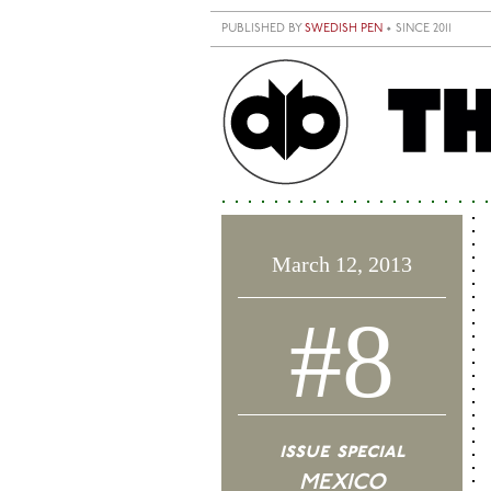
Skip to main content
PUBLISHED BY
SWEDISH PEN
• SINCE 2011
March 12, 2013
#8
issue special
MEXICO