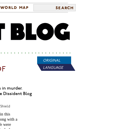
world map
search
ORIGINAL
OF
LANGUAGE
s in murder.
e Dissident Blog
 Shield
in this
ong with a
We were