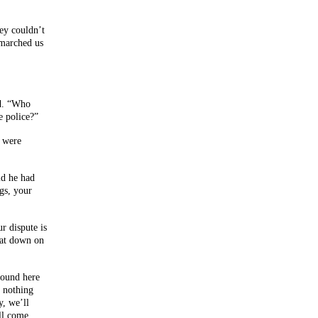
ey couldn’t
 marched us
ed. “Who
e police?”
y were
id he had
gs, your
r dispute is
eat down on
round here
 nothing
y, we’ll
ll come