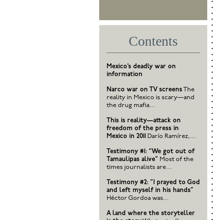
Contents
Mexico’s deadly war on
information
Narco war on TV screens
The
reality in Mexico is scary—and
the drug mafia...
This is reality—attack on
freedom of the press in
Mexico in 2011
Darío Ramírez,...
Testimony #1: “We got out of
Tamaulipas alive”
Most of the
times journalists are...
Testimony #2: ”I prayed to God
and left myself in his hands”
Héctor Gordoa was...
A land where the storyteller