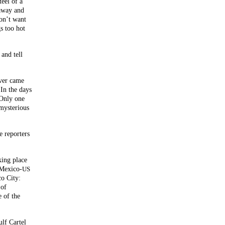
teel of a
 away and
don’t want
s too hot
and tell
ever came
In the days
 Only one
 mysterious
e reporters
ing place
 Mexico-
US
co City:
 of
e of the
ulf Cartel