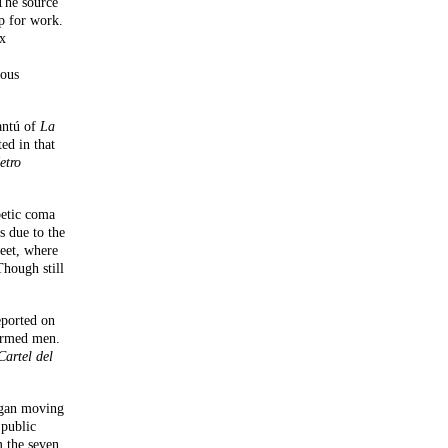
The source
p for work.
ix
ious
antú of
La
ed in that
etro
betic coma
s due to the
reet, where
Though still
eported on
 armed men.
Cartel del
began moving
 public
 the seven