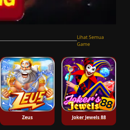
Lihat Semua
Game
Zeus
Joker Jewels 88