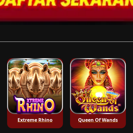
Extreme Rhino
Queen Of Wands