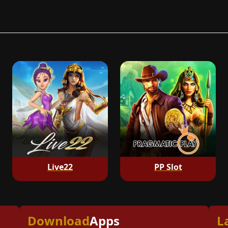
Live22
PP Slot
Download
Apps
L