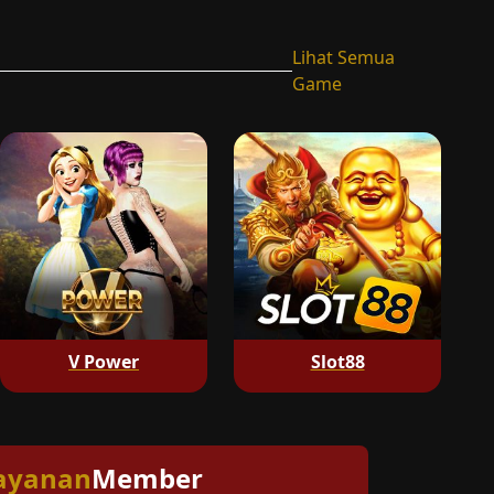
Lihat Semua
Game
V Power
Slot88
ayanan
Member