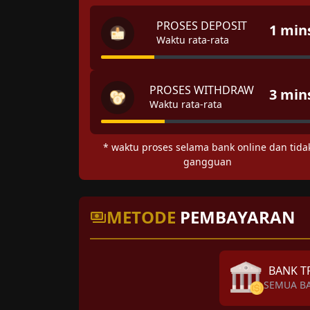
PROSES DEPOSIT
1 min
Waktu rata-rata
PROSES WITHDRAW
3 min
Waktu rata-rata
* waktu proses selama bank online dan tida
gangguan
METODE
PEMBAYARAN
BANK T
SEMUA B