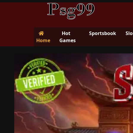
Hot
Sportsbook
Slo
Home
Games