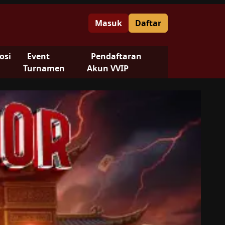
Masuk
Daftar
osi
Event
Pendaftaran
Turnamen
Akun VVIP