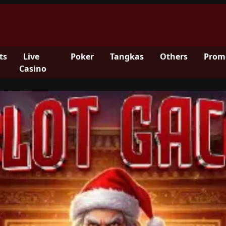
ts
Live
Poker
Tangkas
Others
Prom
Casino