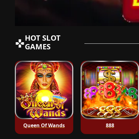
HOT SLOT
GAMES
Queen Of Wands
888