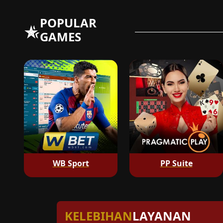
POPULAR
GAMES
WB Sport
PP Suite
KELEBIHAN
LAYANAN