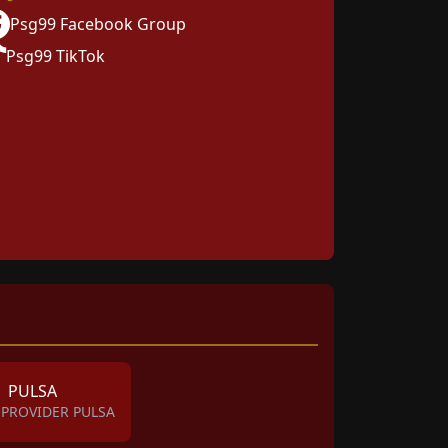
Psg99 Facebook Group
Psg99 TikTok
PULSA
PROVIDER PULSA