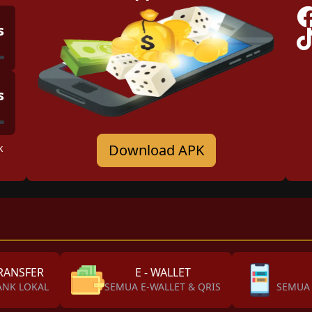
s
s
Download APK
k
RANSFER
E - WALLET
ANK LOKAL
SEMUA E-WALLET & QRIS
SEMUA 