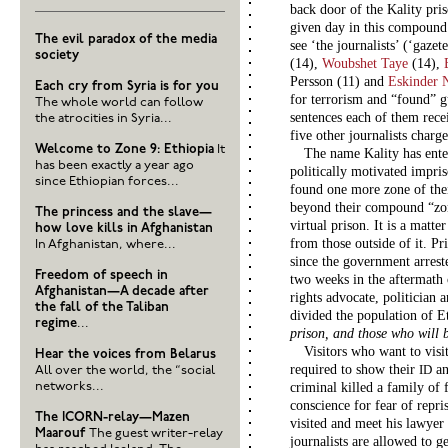
back door of the Kality pr
given day in this compound
The evil paradox of the media
see ‘the journalists’ (‘gaze
society
(14),
Woubshet Taye
(14),
Persson (11) and
Eskinder 
Each cry from Syria is for you
for terrorism and “found” g
The whole world can follow
sentences each of them recei
the atrocities in Syria...
five other journalists charge
Welcome to Zone 9: Ethiopia
It
The name Kality has enter
has been exactly a year ago
politically motivated impris
since Ethiopian forces...
found one more zone of thei
beyond their compound “zon
The princess and the slave—
virtual prison. It is a matte
how love kills in Afghanistan
from those outside of it. Pr
In Afghanistan, where...
since the government arrest
Freedom of speech in
two weeks in the aftermath 
Afghanistan—A decade after
rights advocate, politician
the fall of the Taliban
divided the population of E
regime
...
prison, and those who will 
Visitors who want to visit
Hear the voices from Belarus
required to show their
an
ID
All over the world, the “social
networks...
criminal killed a family of 
conscience for fear of repri
The ICORN-relay—Mazen
visited and meet his lawyer
Maarouf
The guest writer-relay
journalists are allowed to 