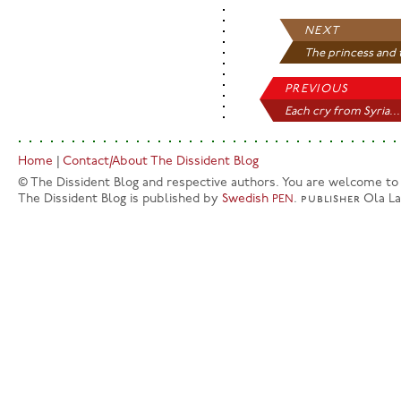
NEXT
The princess and t
PREVIOUS
Each cry from Syria...
Home
|
Contact/About The Dissident Blog
© The Dissident Blog and respective authors. You are welcome to q
The Dissident Blog is published by
Swedish
.
publisher
Ola L
PEN