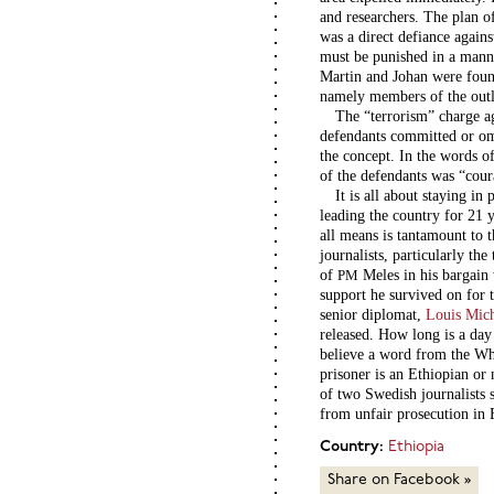
and researchers. The plan of
was a direct defiance agains
must be punished in a manne
Martin and Johan were foun
namely members of the out
The “terrorism” charge ag
defendants committed or omi
the concept. In the words o
of the defendants was “cour
It is all about staying i
leading the country for 21 
all means is tantamount to t
journalists, particularly th
of
Meles in his bargain 
PM
support he survived on for
senior diplomat,
Louis Mic
released. How long is a day
believe a word from the Wh
prisoner is an Ethiopian or
of two Swedish journalists s
from unfair prosecution in 
Country:
Ethiopia
Share on Facebook »