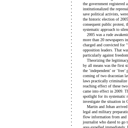
the government registered a
institutionalized the repress
save political activists, wer
the historic election of 2005
consequent public protest,
systematic approach to silen
2005 was a rude awakeni
more than 20 newspapers in 
charged and convicted for “
opposition leaders. That was
particularly against freedo
Theorizing the legitimacy
by all means was the first 
the ‘independent’ or ‘free’
coming of two draconian la
laws practically criminaliz
reaching effect of these tw
came into effect in 2009. T
spotlight for its systematic
investigate the situation in
Martin and Johan arrived
legal and military preparati
flow information from and t
journalist who dared to go 
area expelled immediately. 