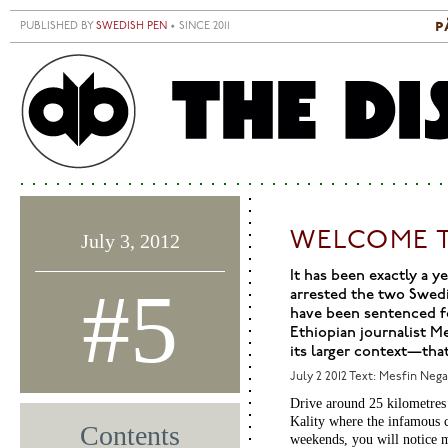
Skip to main content
p
PUBLISHED BY
SWEDISH PEN
• SINCE 2011
S
M
WELCOME T
July 3, 2012
It has been exactly a 
#5
arrested the two Swedi
have been sentenced for
Ethiopian journalist Me
its larger context—tha
July 2 2012
Text: Mesfin Neg
Drive around 25 kilometres 
Kality where the infamous ce
Contents
weekends, you will notice m