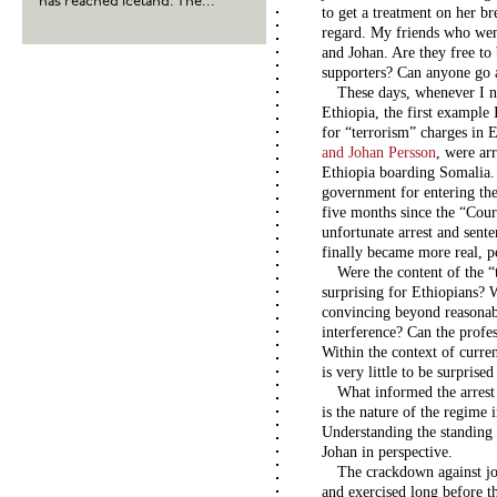
has reached Iceland. The...
to get a treatment on her br
regard. My friends who went
and Johan. Are they free to
supporters? Can anyone go a
These days, whenever I ne
Ethiopia, the first example
for “terrorism” charges in 
and Johan Persson
, were ar
Ethiopia boarding Somalia.
government for entering the
five months since the “Cou
unfortunate arrest and sente
finally became more real, p
Were the content of the “
surprising for Ethiopians? W
convincing beyond reasonabl
interference? Can the profe
Within the context of curren
is very little to be surprise
What informed the arrest 
is the nature of the regime 
Understanding the standing o
Johan in perspective.
The crackdown against jou
and exercised long before t