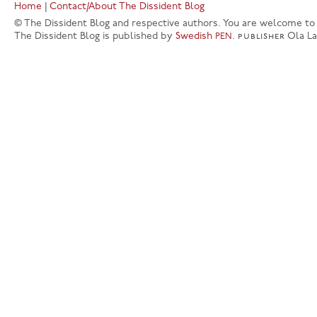
Home
|
Contact/About The Dissident Blog
© The Dissident Blog and respective authors. You are welcome to q
The Dissident Blog is published by
Swedish
.
publisher
Ola L
PEN