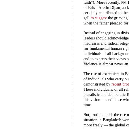
faith”). More recently,
H
PM
of
Faisal Arefin Dipan
, a c
certainly contributed to th
gall
to suggest
the grieving 
when the father pleaded fo
Instead of engaging in divi
leaders should acknowledge 
madrassas and radical religi
for fundamental human right
individuals of all backgroun
and to express their views on
Violence is almost never an 
The rise of extremism in B
of individuals who carry ou
demonstrated by
recent prot
These individuals, of all re
pluralistic and democratic
this vision — and those who
time.
But, truth be told, the rise
situation in Bangladesh wo
more freely — the global 