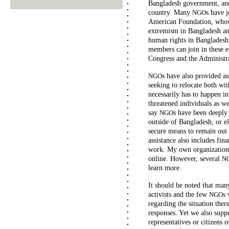
Bangladesh government, a
country. Many
s have j
NGO
American Foundation, whose
extremism in Bangladesh an
human rights in Bangladesh
members can join in these e
Congress and the Administra
s have also provided as
NGO
seeking to relocate both wi
necessarily has to happen in 
threatened individuals as we
say
s have been deeply
NGO
outside of Bangladesh, or el
secure means to remain out 
assistance also includes fina
work. My own organization
online. However, several
N
learn more.
It should be noted that man
activists and the few
s 
NGO
regarding the situation the
responses. Yet we also supp
representatives or citizens o