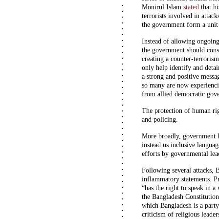
Monirul Islam
stated
that hi
terrorists involved in attac
the government form a unit d
Instead of allowing ongoing
the government should cons
creating a counter-terroris
only help identify and detai
a strong and positive messag
so many are now experiencin
from allied democratic gove
The protection of human ri
and policing.
More broadly, government le
instead us inclusive languag
efforts by governmental lead
Following several attacks, 
inflammatory statements. P
“has the right to speak in a
the Bangladesh Constitution 
which Bangladesh is a party
criticism of religious leade