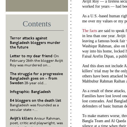
Avijit Roy — a tireless sec
worked for years — had been
As a U.S.-based human righ
me over my values or my pro
Contents
The facts
are said to speak 
in less than one year. Aviji
Terror attacks against
leaving a famous book fair 
Bangladesh bloggers murder
Washiqur Rahman, also on hi
the future
way into his home, locked h
Faisal Arefin Dipan
, a publi
Letter to my dear friend
On
February 26th the blogger Avijit
Roy was murdered on...
And this does not include
killers’ trial may be the on
The struggle for a progressive
others have been attacked 
Bangladesh goes on – from
Mahbubur Rahman Raihan a
Sweden
28-year old...
As a result of these attacks,
Infographic: Bangladesh
Families have lost loved on
84 bloggers on the death list
lost comrades. And Banglade
Bangladesh was founded as a
defenders of basic human d
secular state –...
To make matters worse, throu
Avijit’s killers
Anisur Rahman,
Bangla Team and Al Qaeda i
poet, critic and playwright, was
silence at a time when their