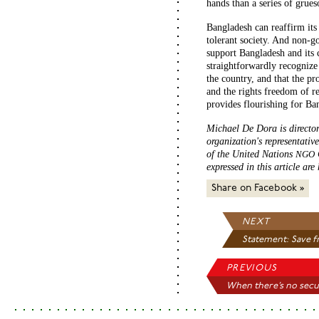
hands than a series of grues
Bangladesh can reaffirm its
tolerant society. And non-
support Bangladesh and its c
straightforwardly recognize 
the country, and that the pr
and the rights freedom of re
provides flourishing for Ba
Michael De Dora is director 
organization's representativ
of the United Nations
NGO
expressed in this article are
Share on Facebook »
NEXT
Statement: Save fr
PREVIOUS
When there’s no secu.