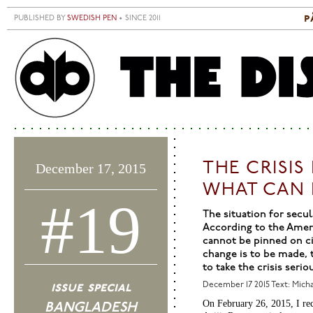
Skip to main content
p
PUBLISHED BY
SWEDISH PEN
• SINCE 2011
S
M
THE CRISI
December 17, 2015
WHAT CAN 
#19
The situation for secul
According to the Amer
cannot be pinned on civ
change is to be made, 
to take the crisis seriou
issue special
December 17 2015
Text: Mich
On February 26, 2015, I re
BANGLADESH