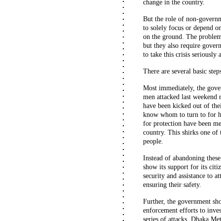
change in the country.
But the role of non-governm
to solely focus or depend on
on the ground. The problems
but they also require gover
to take this crisis seriously
There are several basic step
Most immediately, the gove
men attacked last weekend 
have been kicked out of the
know whom to turn to for he
for protection have been m
country. This shirks one of 
people.
Instead of abandoning these
show its support for its citi
security and assistance to a
ensuring their safety.
Further, the government sho
enforcement efforts to inves
series of attacks, Dhaka Me