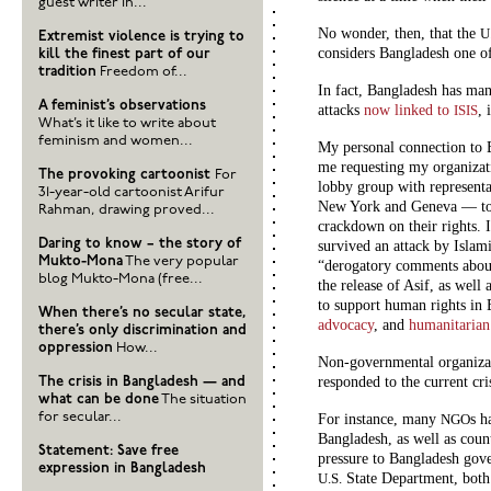
guest writer in...
No wonder, then, that the
U
Extremist violence is trying to
considers Bangladesh one of
kill the finest part of our
tradition
Freedom of...
In fact, Bangladesh has man
A feminist’s observations
attacks
now linked to
, 
ISIS
What’s it like to write about
feminism and women...
My personal connection to 
me requesting my organizat
The provoking cartoonist
For
lobby group with representa
31-year-old cartoonist Arifur
New York and Geneva — to h
Rahman, drawing proved...
crackdown on their rights. I
Daring to know – the story of
survived an attack by Islami
Mukto-Mona
The very popular
“derogatory comments abo
blog Mukto-Mona (free...
the release of Asif, as well 
to support human rights in
When there’s no secular state,
advocacy
, and
humanitarian 
there’s only discrimination and
oppression
How...
Non-governmental organizat
responded to the current cri
The crisis in Bangladesh — and
what can be done
The situation
for secular...
For instance, many
s h
NGO
Bangladesh, as well as coun
Statement: Save free
pressure to Bangladesh gov
expression in Bangladesh
State Department, bot
U.S.