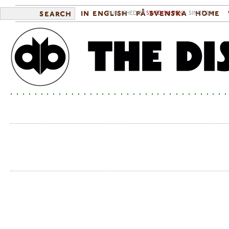
in english
på svenska
home
search
PUBLISHED BY
SWEDISH PEN
• SINCE 2011
Sea
Ma