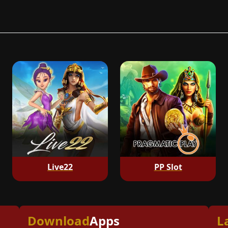
Live22
PP Slot
Download
Apps
L