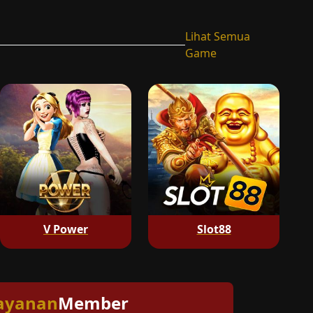
Lihat Semua
Game
V Power
Slot88
ayanan
Member