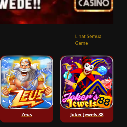
Lihat Semua
Game
Zeus
Joker Jewels 88