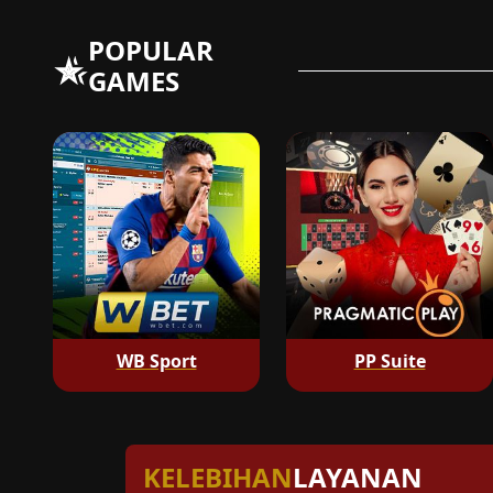
POPULAR
GAMES
WB Sport
PP Suite
KELEBIHAN
LAYANAN