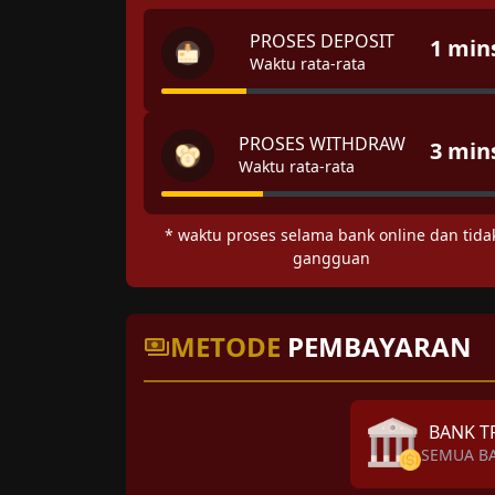
PROSES DEPOSIT
1 min
Waktu rata-rata
PROSES WITHDRAW
3 min
Waktu rata-rata
* waktu proses selama bank online dan tida
gangguan
METODE
PEMBAYARAN
BANK T
SEMUA B