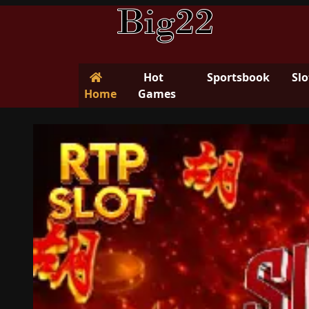
Hot
Sportsbook
Slo
Home
Games