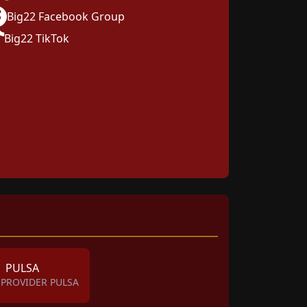
Big22 Facebook Group
Big22 TikTok
PULSA
PROVIDER PULSA