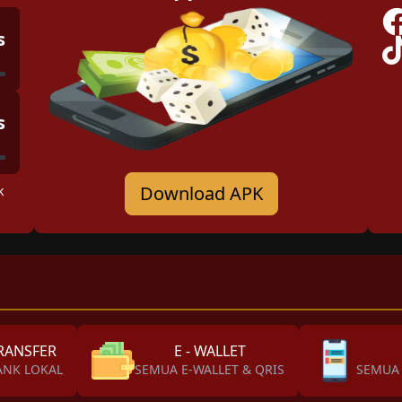
s
s
Download APK
k
RANSFER
E - WALLET
ANK LOKAL
SEMUA E-WALLET & QRIS
SEMUA 