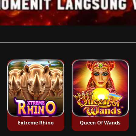
Extreme Rhino
Queen Of Wands