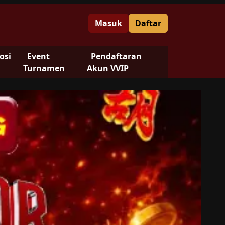
Masuk
Daftar
osi
Event
Pendaftaran
Turnamen
Akun VVIP