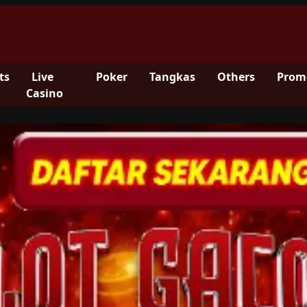
ts
Live
Poker
Tangkas
Others
Prom
Casino