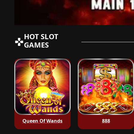
HOT SLOT
GAMES
Queen Of Wands
888