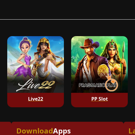
Live22
PP Slot
Download
Apps
L