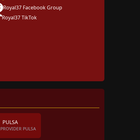
Royal37 Facebook Group
Royal37 TikTok
PULSA
PROVIDER PULSA