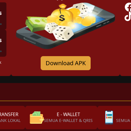
s
s
Download APK
k
RANSFER
E - WALLET
ANK LOKAL
SEMUA E-WALLET & QRIS
SEMUA 