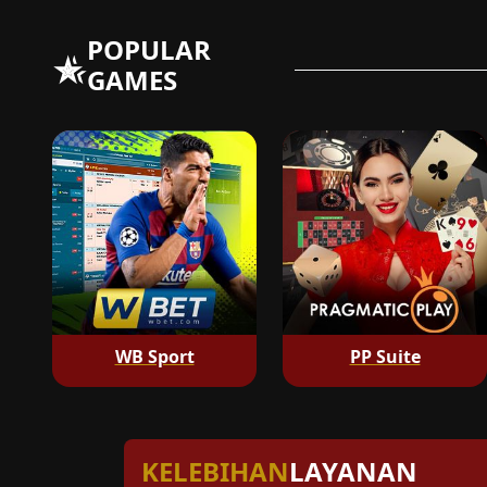
POPULAR
GAMES
WB Sport
PP Suite
KELEBIHAN
LAYANAN