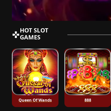
HOT SLOT
GAMES
Queen Of Wands
888