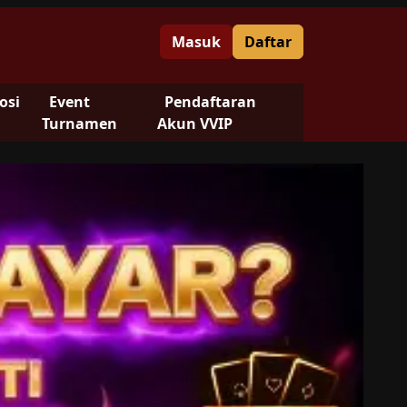
Masuk
Daftar
osi
Event
Pendaftaran
Turnamen
Akun VVIP