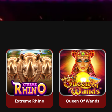
Extreme Rhino
Queen Of Wands