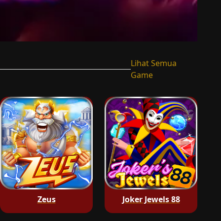
Lihat Semua
Game
Zeus
Joker Jewels 88