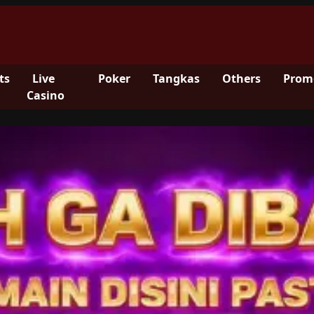
ts
Live
Poker
Tangkas
Others
Prom
Casino