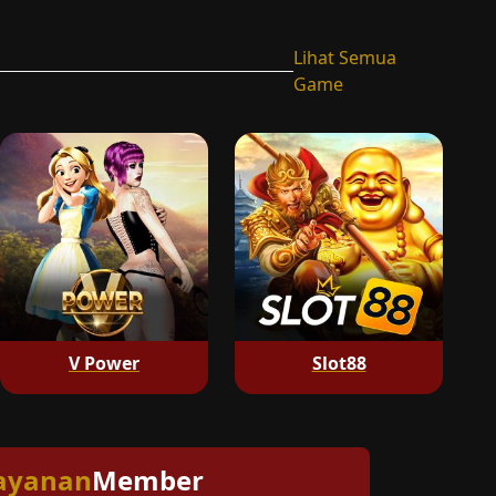
Lihat Semua
Game
V Power
Slot88
ayanan
Member