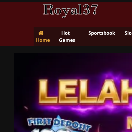
Hot
Sportsbook
Slo
Home
Games