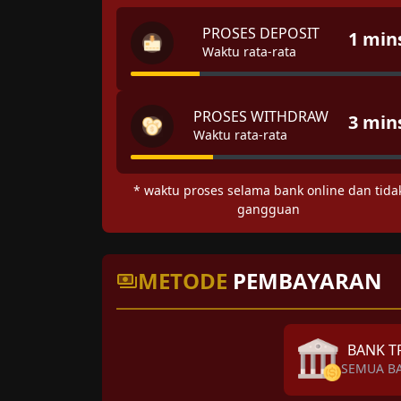
PROSES DEPOSIT
1 min
Waktu rata-rata
PROSES WITHDRAW
3 min
Waktu rata-rata
* waktu proses selama bank online dan tida
gangguan
METODE
PEMBAYARAN
BANK T
SEMUA B