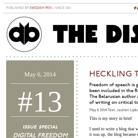
Skip to main content
p
PUBLISHED BY
SWEDISH PEN
• SINCE 2011
S
M
HECKLING 
May 6, 2014
Freedom of speech is g
#13
been included in the R
The Belarusian author 
of writing on critical 
May 6 2014
Text: Jauhen Lipk
This is my story in brief.
issue special
I used to write a blog that
it was up, the blog became 
DIGITAL FREEDOM