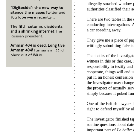
allegedly smashed window 
“Digitocide”: the new way to
authorities classified their 
silence the masses
Twitter and
YouTube were recently...
There are two tables in the 
conducting interrogations. 
The fifth column, dissidents
a car speeding away.
and a shrinking internet
The
Russian president...
They give me a piece of pap
wittingly submitting false t
Ammar 404 is dead. Long live
Ammar 404!
Tunisia is in 133rd
place out of 180 in...
The tactics of the investiga
witness in this or that case
responsibility to testify and
cooperate, things will end 
put it, an honest confession
the investigator may change
the prospect of actually ser
simply because it poked fun 
One of the British lawyers h
right to defend myself by al
The investigator finished t
routine questions about dat
important part of
Le ballet