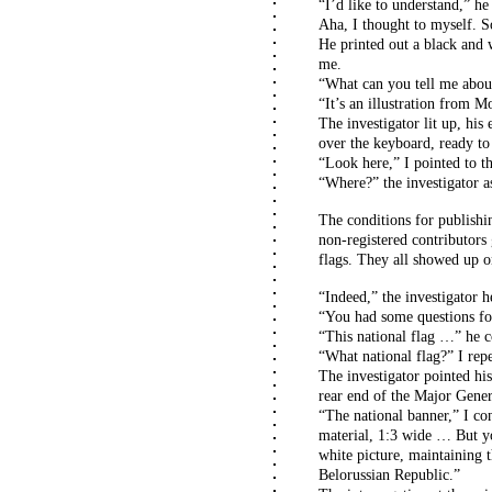
“I’d like to understand,” he
Aha, I thought to myself. 
He printed out a black and w
me.
“What can you tell me about
“It’s an illustration from 
The investigator lit up, his
over the keyboard, ready to
“Look here,” I pointed to the
“Where?” the investigator a
The conditions for publish
non-registered contributors 
flags. They all showed up o
“Indeed,” the investigator 
“You had some questions for 
“This national flag …” he c
“What national flag?” I rep
The investigator pointed his
rear end of the Major Genera
“The national banner,” I con
material, 1:3 wide … But y
white picture, maintaining th
Belorussian Republic.”