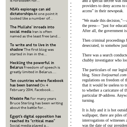
and a special decree was i
is forbidden for...
providers to deny access to 
NSA’s espionage can aid
access” in their newspeak.
dictatorships
At one point it
looked like a number of...
“We made this decision,”—a 
the press— “just for educati
The Mullahs’ inroads into
After all, the government i
social media
Iran is often
named as the least free land...
Then criminal proceedings b
To write and to live in the
desecrated, to somehow justi
shadow
The first blog was
started in Iran in the...
There was a search conduct
chubby investigator who loo
Heckling the powerful in
Belarus
Freedom of speech is
The particulars of our legis
greatly limited in Belarus....
blog. Since
livejournal.com
regulations on freedom of th
Ten countries where Facebook
that it would be useless to 
has been banned
On 4
February 2014, Facebook...
to whether a caricature of 
particular
-address. Anyw
IP
N’existe Pas
For many years
turning.
Bruce Sterling has been writing
about the battle for...
It is July and it is hot outs
wallpaper, there are piles 
Egypt’s digital opposition has
interrogations of witnesses
reached its “critical mass”
was the date of our presiden
Social media played a...