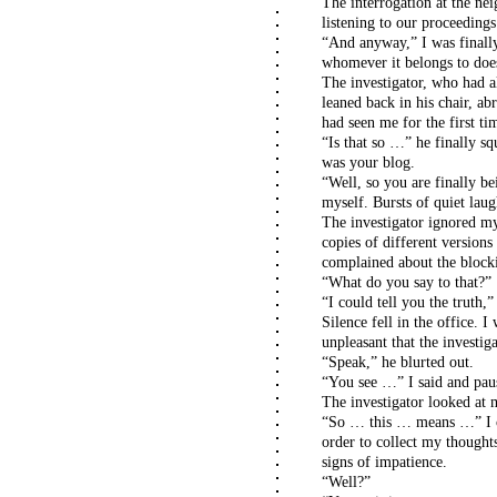
The interrogation at the nei
listening to our proceedings
“And anyway,” I was finally
whomever it belongs to doe
The investigator, who had a
leaned back in his chair, a
had seen me for the first tim
“Is that so …” he finally sq
was your blog.
“Well, so you are finally be
myself. Bursts of quiet laug
The investigator ignored my
copies of different version
complained about the block
“What do you say to that?”
“I could tell you the truth,”
Silence fell in the office. 
unpleasant that the investig
“Speak,” he blurted out.
“You see …” I said and pau
The investigator looked at 
“So … this … means …” I co
order to collect my thoughts
signs of impatience.
“Well?”