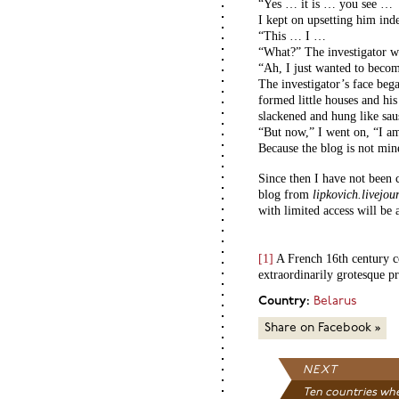
“Yes … it is … you see …
I kept on upsetting him inde
“This … I …
“What?” The investigator w
“Ah, I just wanted to become
The investigator’s face beg
formed little houses and hi
slackened and hung like sau
“But now,” I went on, “I am
Because the blog is not mi
Since then I have not been 
blog from
lipkovich.livejo
with limited access will be 
[1]
A French 16th century co
extraordinarily grotesque pr
Country:
Belarus
Share on Facebook »
NEXT
Ten countries whe