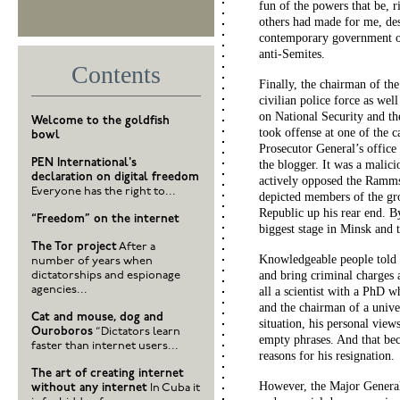
fun of the powers that be, r
others had made for me, des
contemporary government off
anti-Semites.
Contents
Finally, the chairman of th
civilian police force as we
on National Security and th
Welcome to the goldfish
took offense at one of the c
bowl
Prosecutor General’s office
PEN International's
the blogger. It was a malici
declaration on digital freedom
actively opposed the Ramms
Everyone has the right to...
depicted members of the gro
Republic up his rear end. 
“Freedom” on the internet
biggest stage in Minsk and t
The Tor project
After a
Knowledgeable people told m
number of years when
and bring criminal charges 
dictatorships and espionage
agencies...
all a scientist with a PhD 
and the chairman of a unive
Cat and mouse, dog and
situation, his personal view
Ouroboros
“Dictators learn
empty phrases. And that beca
faster than internet users...
reasons for his resignation.
The art of creating internet
However, the Major General 
without any internet
In Cuba it