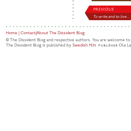
PREVIOUS
To write and to live...
Home
|
Contact/About The Dissident Blog
© The Dissident Blog and respective authors. You are welcome to q
The Dissident Blog is published by
Swedish
.
publisher
Ola L
PEN