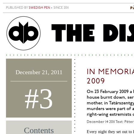
Skip to main content
p
PUBLISHED BY
SWEDISH PEN
• SINCE 2011
S
M
IN MEMORI
December 21, 2011
2009
#3
On 23 February 2009 a 
house burnt down, seri
mother, in Tatárszentg
murders were part of a
right-wing extremists 
December 14 2011
Text: Péter
Contents
Every night they set out to 