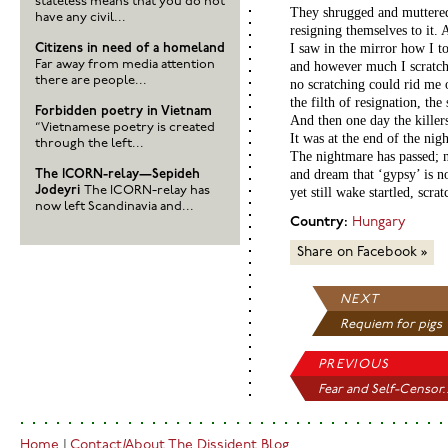
stateless means that you do not
They shrugged and muttered
have any civil...
resigning themselves to it.
I saw in the mirror how I t
Citizens in need of a homeland
Far away from media attention
and however much I scratc
there are people...
no scratching could rid me 
the filth of resignation, the
Forbidden poetry in Vietnam
And then one day the killer
“Vietnamese poetry is created
It was at the end of the nig
through the left...
The nightmare has passed; 
and dream that ‘gypsy’ is 
The ICORN-relay—Sepideh
Jodeyri
The ICORN-relay has
yet still wake startled, scra
now left Scandinavia and...
Country:
Hungary
Share on Facebook »
NEXT
Requiem for pigs
PREVIOUS
Fear and Self-Censor.
Home
|
Contact/About The Dissident Blog