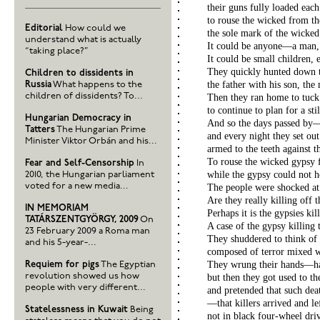
their guns fully loaded each
to rouse the wicked from t
Editorial
How could we
the sole mark of the wicked
understand what is actually
It could be anyone—a man
“taking place?”
It could be small children,
They quickly hunted down
Children to dissidents in
the father with his son, the
Russia
What happens to the
children of dissidents? To...
Then they ran home to tuck
to continue to plan for a sti
Hungarian Democracy in
And so the days passed by
Tatters
The Hungarian Prime
and every night they set out
Minister Viktor Orbán and his...
armed to the teeth against 
To rouse the wicked gypsy 
Fear and Self-Censorship
In
while the gypsy could not ho
2010, the Hungarian parliament
voted for a new media...
The people were shocked at 
Are they really killing off 
IN MEMORIAM
Perhaps it is the gypsies kil
TATÁRSZENTGYÖRGY, 2009
On
A case of the gypsy killing
23 February 2009 a Roma man
They shuddered to think of
and his 5-year-...
composed of terror mixed wi
They wrung their hands—ha
Requiem for pigs
The Egyptian
revolution showed us how
but then they got used to t
people with very different...
and pretended that such dea
—that killers arrived and l
Statelessness in Kuwait
Being
not in black four-wheel dri