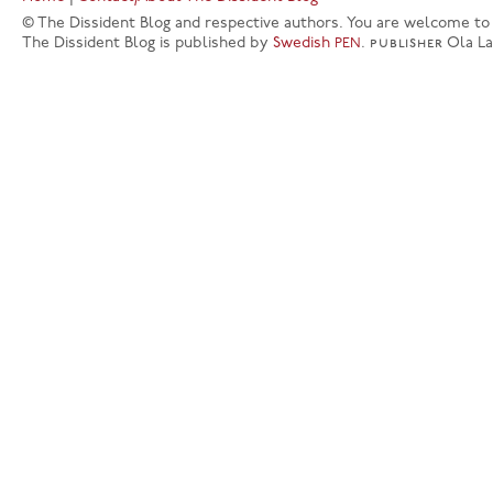
© The Dissident Blog and respective authors. You are welcome to q
The Dissident Blog is published by
Swedish
.
publisher
Ola L
PEN