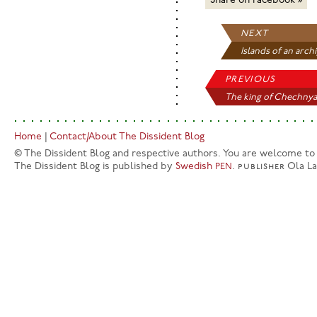
Share on Facebook »
NEXT
Islands of an archi
PREVIOUS
The king of Chechnya.
Home
|
Contact/About The Dissident Blog
© The Dissident Blog and respective authors. You are welcome to q
The Dissident Blog is published by
Swedish
.
publisher
Ola L
PEN