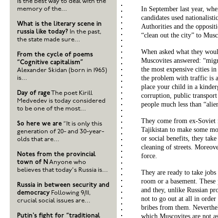
is the best way to deal with the
In September last year, wh
memory of the...
candidates used nationalisti
What is the literary scene in
Authorities and the opposit
russia like today?
In the past,
“clean out the city” to Mus
the state made sure...
When asked what they woul
From the cycle of poems
Muscovites answered: “migra
“Cognitive capitalism”
the most expensive cities in 
Alexander Skidan (born in 1965)
the problem with traffic is 
is...
place your child in a kinder
Day of rage
The poet Kirill
corruption, public transport
Medvedev is today considered
people much less than “alie
to be one of the most...
They come from ex-Soviet r
So here we are
“It is only this
Tajikistan to make some mon
generation of 20- and 30-year-
or social benefits, they take
olds that are...
cleaning of streets. Moreove
Notes from the provincial
force.
town of N
Anyone who
believes that today's Russia is...
They are ready to take jobs
room or a basement. These 
Russia in between security and
and they, unlike Russian pro
democracy
Following 9/11,
not to go out at all in ord
crucial social issues are...
bribes from them. Neverthel
Putin's fight for “traditional
which Muscovites are not a