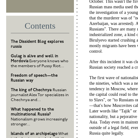
October. This wasn't the firs
Russian mass media used th
the investigation of a youn
that the murderer was of “no
Contents
Azerbaijan, was arrested).
Russians”. There are many m
industrialized zone, a kind
Birulyevo started crushing 
The Dissident Blog explores
mostly migrants have been 
russia
control.
Gulag is alive and well in
Mordovia
Everyone knows who
After this incident it was c
the members of Pussy Riot...
Russian society reached a cr
Freedom of speech—the
The first wave of nationalis
Russian way
the nineties, which was a n
tendency in Moscow, where 
The king of Chechnya
Russian
the capital could read to the
journalist Alex Tor specializes in
to Slavs”, or “to Russians 
Chechnya and...
—that's how Muscovites cal
What happened to the
Later words like “Tajik” or
multinational Russia?
nationality, but a pejorativ
Nationalism grows increasingly
Asia. Today even in mainstr
stronger...
outside of a legal field, e
Russia quite legally.
Islands of an archipelago
What