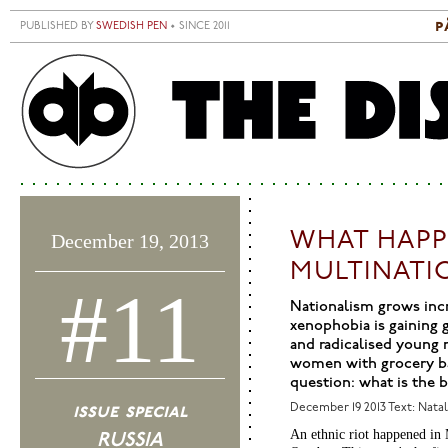
Skip to main content
p
PUBLISHED BY
SWEDISH PEN
• SINCE 2011
S
M
WHAT HAPP
December 19, 2013
MULTINATI
#11
Nationalism grows incre
xenophobia is gaining g
and radicalised young 
women with grocery bag
question: what is the 
issue special
December 19 2013
Text: Nata
An ethnic riot happened in 
RUSSIA