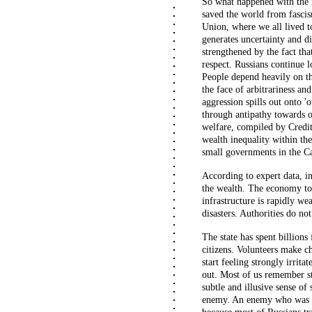
So what happened with the mu
saved the world from fascis
Union, where we all lived t
generates uncertainty and d
strengthened by the fact that
respect. Russians continue l
People depend heavily on the
the face of arbitrariness and
aggression spills out onto '
through antipathy towards o
welfare, compiled by Credit
wealth inequality within th
small governments in the C
According to expert data, in
the wealth. The economy tot
infrastructure is rapidly w
disasters. Authorities do n
The state has spent billion
citizens. Volunteers make c
start feeling strongly irrit
out. Most of us remember sta
subtle and illusive sense of 
enemy.
An enemy who was w