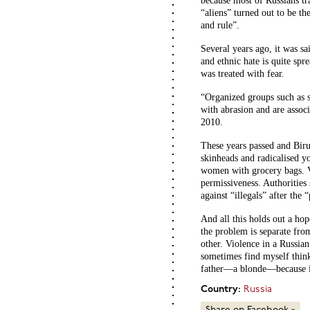
because most of Russians tr
“aliens” turned out to be th
and rule”.
Several years ago, it was sai
and ethnic hate is quite spre
was treated with fear.
“Organized groups such as s
with abrasion and are associa
2010.
These years passed and Biru
skinheads and radicalised y
women with grocery bags. V
permissiveness. Authorities
against “illegals” after th
And all this holds out a hop
the problem is separate from
other. Violence in a Russian
sometimes find myself think
father—a blonde—because it 
Country:
Russia