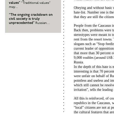
values”
“Traditional values”
may...
Obeying and without basic r
hate-list. Number one is th
“The ongoing crackdown on
that they are still the citiz
civil society is truly
unprecedented”
Russian...
People from the Caucasus in
Back then, problems were tri
stereotypes were meant to tr
rent from the resort towns.
slogans such as “Stop feedi
current leader of oppositio
that more than 30 percent of
9,000 roubles (around
$ 
US
Russia.
In the depth of this hate is
interesting is that 70 perce
were unfair on behalf of Ru
pointless and useless and im
which still cannot be resolv
irritation”, tells the leadi
All this is reinforced, of c
republics in the Caucasus, 
“local” citizens are not at
the cultural features that ar