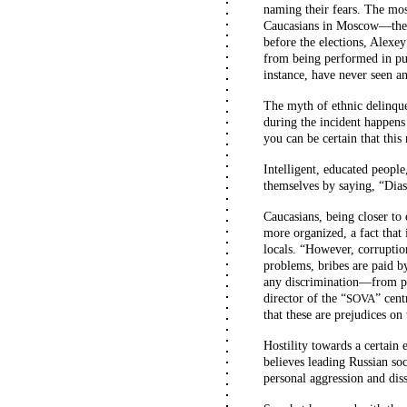
naming their fears. The most
Caucasians in Moscow—they 
before the elections, Alexe
from being performed in pub
instance, have never seen a
The myth of ethnic delinquen
during the incident happens
you can be certain that this
Intelligent, educated peopl
themselves by saying, “Dias
Caucasians, being closer to 
more organized, a fact that
locals. “However, corruptio
problems, bribes are paid b
any discrimination—from peo
director of the “
” cent
SOVA
that these are prejudices o
Hostility towards a certain e
believes leading Russian so
personal aggression and diss