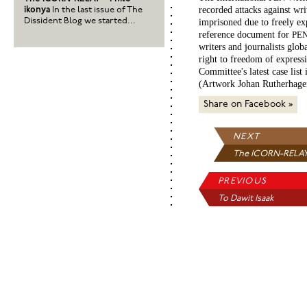
recorded attacks against wri
ikonya
In the last issue of The
Dissident Blog we started...
imprisoned due to freely ex
reference document for
PE
writers and journalists globa
right to freedom of express
Committee's latest case list 
(Artwork Johan Rutherhage
Share on Facebook »
NEXT
The ICORN-RELAY
Ph...
PREVIOUS
To Dawit Isaak