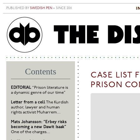
Skip to main content
i
PUBLISHED BY
SWEDISH PEN
• SINCE 2011
S
M
Contents
CASE LIST 
PRISON CO
EDITORIAL
“Prison literature is
a dynamic genre of our time”
Letter from a cell
The Kurdish
author, lawyer and human
rights activist Muharrem...
Mats Johansson: “Erbey risks
becoming a new Dawit Isaak”
One of the charges...