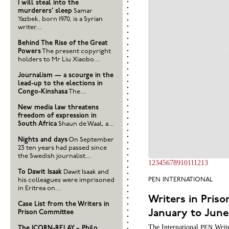
I will steal into the
murderers’ sleep
Samar
Yazbek, born 1970, is a Syrian
writer...
Behind The Rise of the Great
Powers
The present copyright
holders to Mr Liu Xiaobo...
Journalism — a scourge in the
lead-up to the elections in
Congo-Kinshasa
The...
New media law threatens
freedom of expression in
South Africa
Shaun de Waal, a...
Nights and days
On September
23 ten years had passed since
the Swedish journalist...
1
2
3
4
5
6
7
8
9
10
11
12
13
To Dawit Isaak
Dawit Isaak and
his colleagues were imprisoned
PEN
INTERNATIONAL
in Eritrea on...
Writers in Priso
Case List from the Writers in
January to June 
Prison Committee
The International
Write
PEN
The ICORN-RELAY – Philo