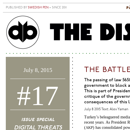
Skip to main content
p
PUBLISHED BY
SWEDISH PEN
• SINCE 2011
S
M
THE BATTL
July 8, 2015
The passing of law 5651
#17
government to block ac
This is part of Presid
critique of the govern
consequences of this l
July 8 2015
Text: Alev Yaman
Turkey’s beleaguered media s
issue special
recent years. As President
DIGITAL THREATS
(
) has consolidated pow
AKP