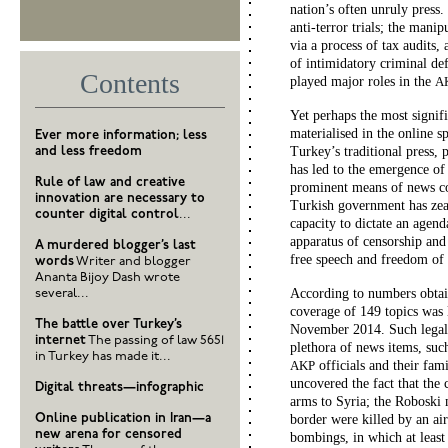
nation’s often unruly press
anti-terror trials; the man
via a process of tax audits,
of intimidatory criminal def
Contents
played major roles in the
A
Yet perhaps the most signif
materialised in the online s
Ever more information; less
Turkey’s traditional press, 
and less freedom
has led to the emergence of
Rule of law and creative
prominent means of news co
innovation are necessary to
Turkish government has zeal
counter digital control
...
capacity to dictate an agend
apparatus of censorship and s
A murdered blogger’s last
free speech and freedom of t
words
Writer and blogger
Ananta Bijoy Dash wrote
According to numbers obtai
several...
coverage of 149 topics was
The battle over Turkey’s
November 2014. Such legally
internet
The passing of law 5651
plethora of news items, suc
in Turkey has made it...
officials and their fam
AKP
uncovered the fact that the
Digital threats—infographic
arms to Syria; the Roboski 
Online publication in Iran—a
border were killed by an ai
new arena for censored
bombings, in which at least