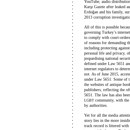
YouTube, audio distributio
Karşı Gazete after leaked a
Erdoğan and his family, sur
2013 corruption investigati
All of this is possible beca
governing Turkey’s internet 
to comply with court-ordere
of reasons for demanding th
including protecting against
personal life and privacy, o
jeopardising national securi
defined under Law 5651 and 
internet regulators to dete
not. As of June 2015, acces
under Law 5651. Some of th
the websites of antique book
publishers; reflecting the o
5651. The law has also been
community, with the 
LGBT
by authorities.
Yet for all the media attent
story lies in the more insid
track record is littered with