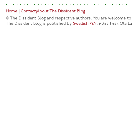
Home
|
Contact/About The Dissident Blog
© The Dissident Blog and respective authors. You are welcome to q
The Dissident Blog is published by
Swedish
.
publisher
Ola L
PEN