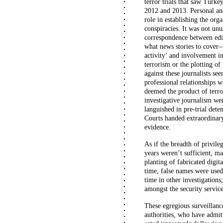
terror trials that saw Turke
2012 and 2013. Personal an
role in establishing the orga
conspiracies. It was not un
correspondence between edit
what news stories to cover—b
activity’ and involvement in
terrorism or the plotting of
against these journalists s
professional relationships 
deemed the product of terro
investigative journalism we
languished in pre-trial dete
Courts handed extraordinary
evidence.
As if the breadth of privile
years weren’t sufficient, ma
planting of fabricated digit
time, false names were used 
time in other investigations;
amongst the security servic
These egregious surveillanc
authorities, who have admit