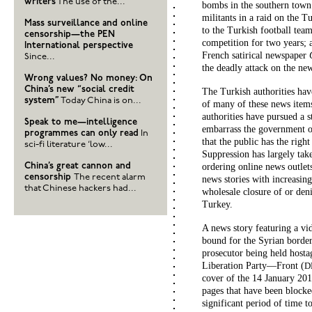
writers
The use of the...
bombs in the southern town
militants in a raid on the T
Mass surveillance and online
to the Turkish football te
censorship—the PEN
competition for two years; 
International perspective
French satirical newspaper
Since...
the deadly attack on the new
Wrong values? No money: On
China’s new “social credit
The Turkish authorities ha
system”
Today China is on...
of many of these news items 
authorities have pursued a 
Speak to me—intelligence
embarrass the government or 
programmes can only read
In
that the public has the righ
sci-fi literature ‘low...
Suppression has largely tak
China’s great cannon and
ordering online news outlet
censorship
The recent alarm
news stories with increasin
that Chinese hackers had...
wholesale closure of or deni
Turkey.
A news story featuring a v
bound for the Syrian border
prosecutor being held host
Liberation Party—Front (
D
cover of the 14 January 201
pages that have been blocke
significant period of time t