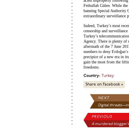
acted improperly following 
Fethullah Gülen. While the 
banning Special Authority Co
extraordinary surveillance 
Indeed, Turkey’s most recen
censorship and surveillance
Turkey’s telecommunications
Agency. There is plenty of u
aftermath of the 7 June 201
numbers to deny Erdoğan’
precipice of a new era in it
gain the most from the lifti
freedoms.
Country:
Turkey
Share on Facebook »
NEXT
Digital threats—in
PREVIOUS
A murdered blogger’s