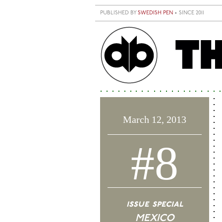
Skip to main content
PUBLISHED BY
SWEDISH PEN
• SINCE 2011
March 12, 2013
#8
issue special
MEXICO