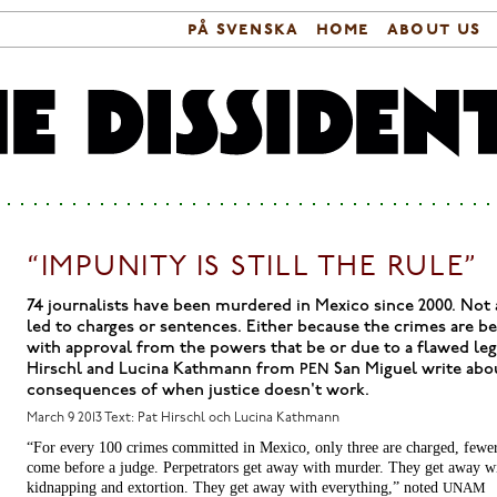
på svenska
home
about us
Search form
Main menu
“IMPUNITY IS STILL THE RULE”
74 journalists have been murdered in Mexico since 2000. Not a
led to charges or sentences. Either because the crimes are 
with approval from the powers that be or due to a flawed leg
Hirschl and Lucina Kathmann from
San Miguel write abo
PEN
consequences of when justice doesn't work.
March 9 2013
Text: Pat Hirschl och Lucina Kathmann
“For every 100 crimes committed in Mexico, only three are charged, fewe
come before a judge. Perpetrators get away with murder. They get away w
kidnapping and extortion. They get away with everything,” noted
UNAM