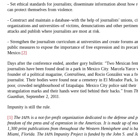
- Set ethical standards for journalists; disseminate information about how r
can protect themselves from violence.
- Construct and maintain a database–with the help of journalists’ unions, ci
organizations and universities–of victims, denunciations and other pertinen
attacks and publish where journalists are most at risk.
- Strengthen the journalism curriculum at universities and create forums a
public measures to expose the importance of free expression and its precari
Mexico.
[2]
Days after the conference ended, another gory bulletin: “Two Mexican fem
journalists have been found dead in a park in Mexico City. Marcela Yarce 
founder of a political magazine,
Contralínea
, and Rocio González was a fr
journalist. Their bodies were found near a cemetery in El Mirador Park, lo
poor, crowded neighbourhood of Iztapalapa. Mexico City police said their
strangulation marks and their hands were tied behind their backs.” from
Th
Guardian
, September 2, 2011.
Impunity is still the rule.
[1]
The
is a not-for-profit organization dedicated to the defense and 
IAPA
freedom of the press and of expression in the Americas. It is made up of mo
1,300 print publications from throughout the Western Hemisphere and is ba
Miami, Florida. The
Impunity Project is funded by the John S. and J
IAPA