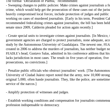
The formal “Declaration of Puebla,” recommended:
- Sweeping changes to public policies: Make crimes against journalism a f
crime, which would help get the prosecution of these cases out of the juris
heavily compromised local forces; include protection of judges and public 
working on cases of murdered journalists. [Early in his term, President Ca
recommended federalizing crimes against journalists; the bill has been held
senate since 2009, Calderón pleaded for action again recently.]
- Create special units to investigate crimes against journalists. [In Mexico, 
government agencies are charged to protect journalists, none adequate, acc
study by the Autonomous Univeristy of Guadalajara. The newest one,
FEA
created in 2006 to address the murders of journalists, has neither budget n
’s head, Gustavo Salas, admitted in his conference address that hi
FEADLE
lacks jurisdiction in most cases. The result–in five years of operation, five
prosecutions, no convictions.]
- Penalize public officials who obstruct journalists’ work. [The Autonomo
University of Ciudad Juárez report noted that the army, now 10,000 stron
original 5,000, often hassle journalists. They, like the police, are sometime
service of the narcos.]
- Amplify protection of witnesses and judges.
- Establish working conditions and compensation for journalists commensu
profession indispensable to democracy.