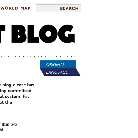
world map
search
ORIGINAL
LANGUAGE
 single case has
being committed
al system. Pat
ut the
r than two
ith