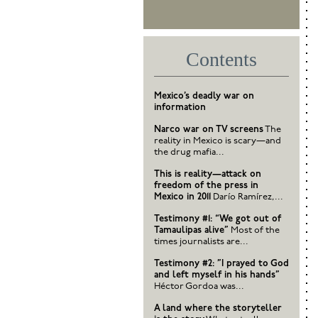
Contents
Mexico’s deadly war on
information
Narco war on TV screens
The
reality in Mexico is scary—and
the drug mafia...
This is reality—attack on
freedom of the press in
Mexico in 2011
Darío Ramírez,...
Testimony #1: “We got out of
Tamaulipas alive”
Most of the
times journalists are...
Testimony #2: ”I prayed to God
and left myself in his hands”
Héctor Gordoa was...
A land where the storyteller