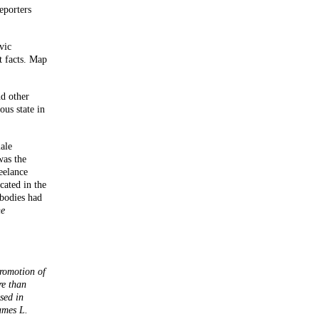
eporters
vic
t facts. Map
nd other
ous state in
ale
was the
eelance
cated in the
 bodies had
e
promotion of
re than
sed in
ames L.