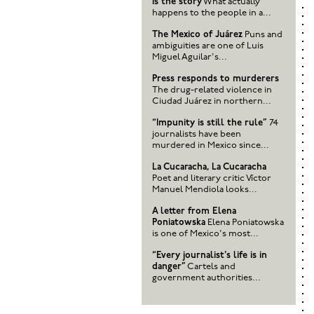
is the story
What actually
happens to the people in a...
The Mexico of Juárez
Puns and
ambiguities are one of Luis
Miguel Aguilar's...
Press responds to murderers
The drug-related violence in
Ciudad Juárez in northern...
“Impunity is still the rule”
74
journalists have been
murdered in Mexico since...
La Cucaracha, La Cucaracha
Poet and literary critic Víctor
Manuel Mendiola looks...
A letter from Elena
Poniatowska
Elena Poniatowska
is one of Mexico's most...
“Every journalist's life is in
danger”
Cartels and
government authorities...