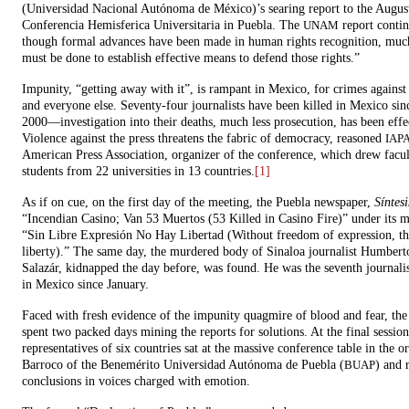
(Universidad Nacional Autónoma de México)’s searing report to the Augus
Conferencia Hemisferica Universitaria in Puebla. The
report conti
UNAM
though formal advances have been made in human rights recognition, mu
must be done to establish effective means to defend those rights.”
Impunity, “getting away with it”, is rampant in Mexico, for crimes against 
and everyone else. Seventy-four journalists have been killed in Mexico sin
2000—investigation into their deaths, much less prosecution, has been effec
Violence against the press threatens the fabric of democracy, reasoned
IAP
American Press Association, organizer of the conference, which drew facu
students from 22 universities in 13 countries.
[1]
As if on cue, on the first day of the meeting, the Puebla newspaper,
Síntesi
“Incendian Casino; Van 53 Muertos (53 Killed in Casino Fire)” under its m
“Sin Libre Expresión No Hay Libertad (Without freedom of expression, th
liberty).” The same day, the murdered body of Sinaloa journalist Humbert
Salazár, kidnapped the day before, was found. He was the seventh journal
in Mexico since January.
Faced with fresh evidence of the impunity quagmire of blood and fear, the
spent two packed days mining the reports for solutions. At the final session
representatives of six countries sat at the massive conference table in the o
Barroco of the Benemérito Universidad Autónoma de Puebla (
) and 
BUAP
conclusions in voices charged with emotion.