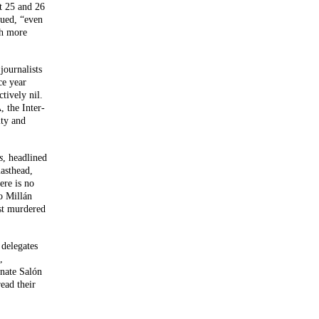
t 25 and 26
nued, “even
ch more
journalists
ce year
tively nil.
, the Inter-
A
lty and
s
, headlined
asthead,
ere is no
o Millán
ist murdered
 delegates
,
rnate Salón
read their