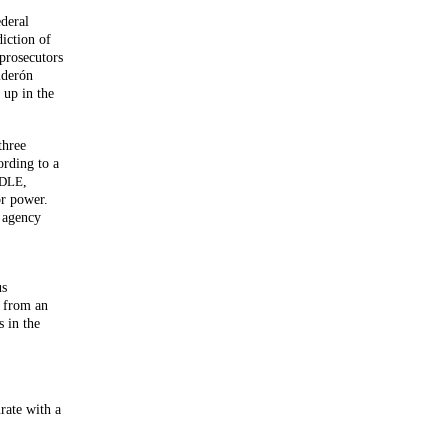
ederal
diction of
prosecutors
lderón
 up in the
three
ording to a
,
DLE
or power.
s agency
us
g from an
s in the
rate with a