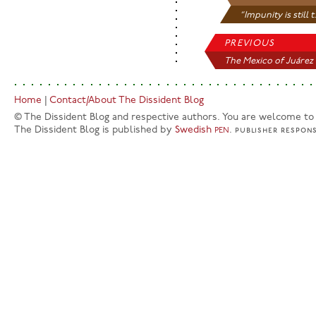
“Impunity is still t.
PREVIOUS
The Mexico of Juárez
Home
|
Contact/About The Dissident Blog
© The Dissident Blog and respective authors. You are welcome to q
The Dissident Blog is published by
Swedish
.
PEN
publisher
respons