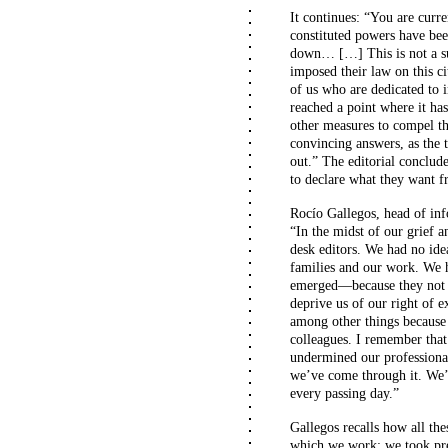
It continues: “You are curren
constituted powers have bee
down… […] This is not a sur
imposed their law on this ci
of us who are dedicated to
reached a point where it h
other measures to compel th
convincing answers, as the 
out.” The editorial conclude
to declare what they want 
Rocío Gallegos, head of inf
“In the midst of our grief a
desk editors. We had no ide
families and our work. We 
emerged—because they not on
deprive us of our right of e
among other things because
colleagues. I remember that
undermined our professional
we’ve come through it. We’
every passing day.”
Gallegos recalls how all th
which we work; we took pre