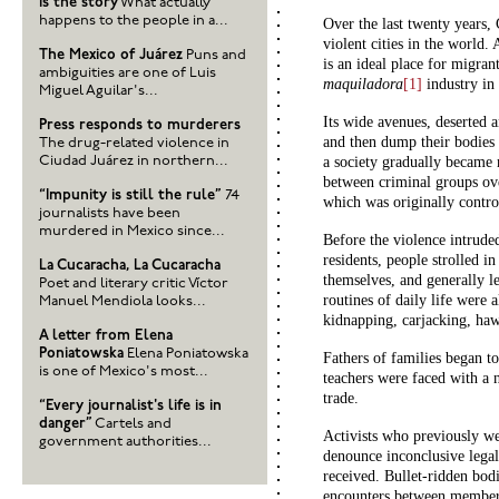
is the story
What actually
happens to the people in a...
Over the last twenty years,
violent cities in the world
The Mexico of Juárez
Puns and
is an ideal place for migran
ambiguities are one of Luis
maquiladora
[1]
industry in 
Miguel Aguilar's...
Its wide avenues, deserted a
Press responds to murderers
and then dump their bodies 
The drug-related violence in
Ciudad Juárez in northern...
a society gradually became
between criminal groups ov
“Impunity is still the rule”
74
which was originally contro
journalists have been
murdered in Mexico since...
Before the violence intruded
residents, people strolled in
La Cucaracha, La Cucaracha
themselves, and generally le
Poet and literary critic Víctor
routines of daily life were 
Manuel Mendiola looks...
kidnapping, carjacking, ha
A letter from Elena
Poniatowska
Elena Poniatowska
Fathers of families began t
is one of Mexico's most...
teachers were faced with a 
trade.
“Every journalist's life is in
danger”
Cartels and
Activists who previously wen
government authorities...
denounce inconclusive legal
received. Bullet-ridden bodi
encounters between members