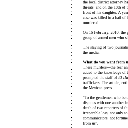
the local district attorney 
threats; and on the 18th of
front of his daughter. A yea
case was killed in a hail of
murdered.
On 16 February, 2010, the 
group of armed men who sh
The slaying of two journali
the media.
What do you want from u
These murders—the fear and
added to the knowledge of 
prompted the staff of
El
Di
traffickers. The article, e
the Mexican press.
“To the gentlemen who belon
disputes with one another i
death of two reporters of t
irreparable loss, not only t
communicators, not fortune
from us”.