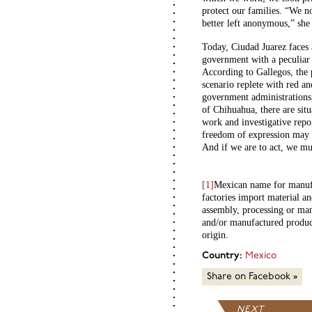
protect our families. “We no
better left anonymous,” she 
Today, Ciudad Juarez faces 
government with a peculiar h
According to Gallegos, the p
scenario replete with red an
government administrations
of Chihuahua, there are situ
work and investigative repor
freedom of expression may 
And if we are to act, we mu
[1]
Mexican name for manufac
factories import material an
assembly, processing or man
and/or manufactured product
origin.
Country:
Mexico
Share on Facebook »
NEXT