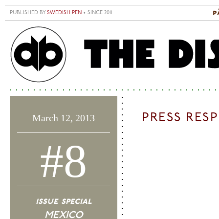
Skip to main content
p
PUBLISHED BY
SWEDISH PEN
• SINCE 2011
S
M
PRESS RES
March 12, 2013
#8
issue special
MEXICO