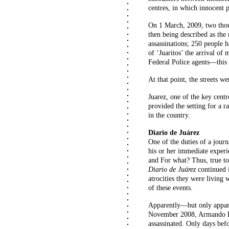
centres, in which innocent 
On 1 March, 2009, two thou
then being described as the
assassinations; 250 people 
of ‘Juaritos’ the arrival o
Federal Police agents—this m
At that point, the streets w
Juarez, one of the key centr
provided the setting for a 
in the country.
Diario de Juárez
One of the duties of a journ
his or her immediate exper
and For what? Thus, true to 
Diario de Juárez
continued i
atrocities they were living
of these events.
Apparently—but only appar
November 2008, Armando R
assassinated. Only days bef