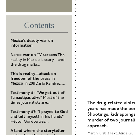
Contents
Mexico’s deadly war on
information
Narco war on TV screens
The
reality in Mexico is scary—and
the drug mafia...
This is reality—attack on
freedom of the press in
Mexico in 2011
Darío Ramírez,...
Testimony #1: “We got out of
Tamaulipas alive”
Most of the
times journalists are...
The drug-related viole
years has made the bo
Testimony #2: ”I prayed to God
Shootings, kidnappings,
and left myself in his hands”
murder of two journa
Héctor Gordoa was...
approach.
A land where the storyteller
March 10 2013
Text: Alicia Qu